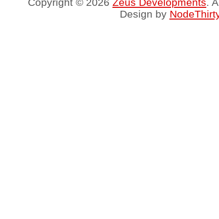
Copyright © 2026
Zeus Developments
. 
Design by
NodeThirt