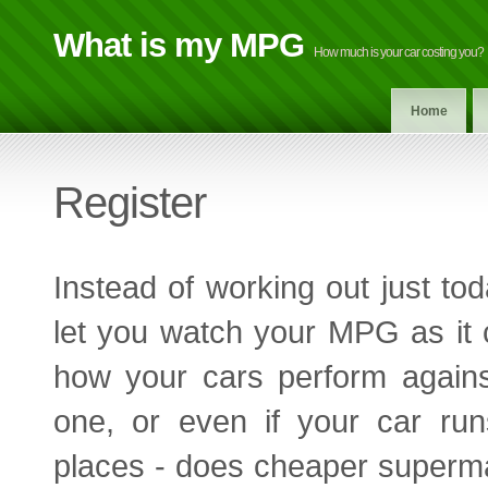
What is my MPG
How much is your car costing you?
Home
Register
Instead of working out just to
let you watch your MPG as it
how your cars perform agains
one, or even if your car runs
places - does cheaper supermar