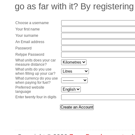
go as far with it? By registering
Choose a username
Your first name
Your surname
An Email address
Password
Retype Password
What units does your car
measure distance?
What units do you use
when filling up your car?
What currency do you use
when paying for fuel?
Preferred website
language
Enter twenty four in digits