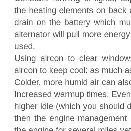
the heating elements on back a
drain on the battery which mu
alternator will pull more energ
used.
Using aircon to clear window
aircon to keep cool: as much a
Colder, more humid air can als
Increased warmup times. Even i
higher idle (which you should d
then the engine management sy
the engine for several miles yet