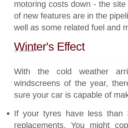
motoring costs down - the site 
of new features are in the pipel
well as some related fuel and 
Winter's Effect
22/11/2008
With the cold weather arri
windscreens of the year, the
sure your car is capable of mak
If your tyres have less than 
replacements. You might c