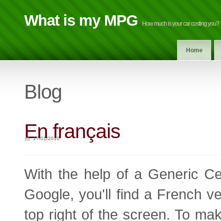
What is my MPG
How much is your car costing you?
Home
Blog
En français
17/01/2010
With the help of a Generic Ce
Google, you'll find a French ver
top right of the screen. To m