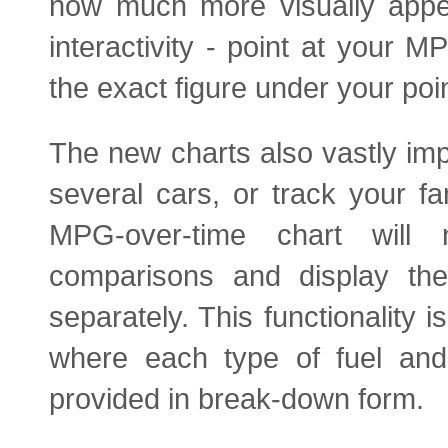
now much more visually appea
interactivity - point at your 
the exact figure under your poin
The new charts also vastly imp
several cars, or track your f
MPG-over-time chart will 
comparisons and display the
separately. This functionality i
where each type of fuel and
provided in break-down form.