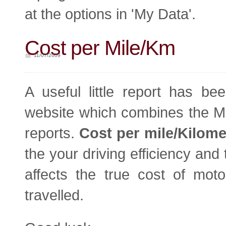
at the options in 'My Data'.
Cost per Mile/Km
11/07/2009
A useful little report has b
website which combines the MP
reports.
Cost per mile/Kilome
the your driving efficiency and t
affects the true cost of mo
travelled.