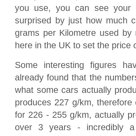
you use, you can see your 
surprised by just how much c
grams per Kilometre used by 
here in the UK to set the price o
Some interesting figures h
already found that the numbe
what some cars actually prod
produces 227 g/km, therefore 
for 226 - 255 g/km, actually 
over 3 years - incredibly a 