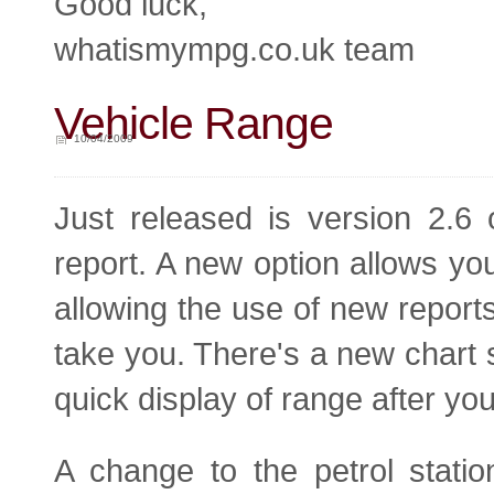
Good luck,
whatismympg.co.uk team
Vehicle Range
10/04/2009
Just released is version 2.6 
report. A new option allows you
allowing the use of new reports
take you. There's a new chart 
quick display of range after you
A change to the petrol stati