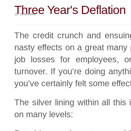
Three Year's Deflation
19/01/2009
The credit crunch and ensuin
nasty effects on a great many 
job losses for employees, or
turnover. If you're doing anythi
you've certainly felt some effect
The silver lining within all th
on many levels: