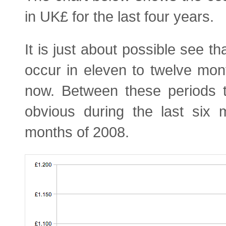
in UK£ for the last four years.
It is just about possible see th
occur in eleven to twelve mon
now. Between these periods t
obvious during the last six 
months of 2008.