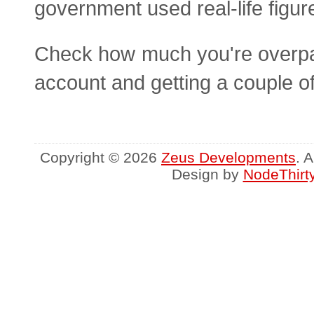
government used real-life figur
Check how much you're overpayi
account and getting a couple o
Copyright © 2026
Zeus Developments
. 
Design by
NodeThirt