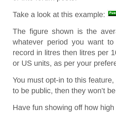
Take a look at this example:
The figure shown is the ave
whatever period you want to 
record in litres then litres pe
or US units, as per your prefer
You must opt-in to this feature
to be public, then they won't be
Have fun showing off how high