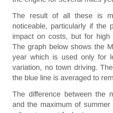
The result of all these is m
noticeable, particularly if the 
impact on costs, but for high 
The graph below shows the MP
year which is used only for lo
variation, no town driving. Th
the blue line is averaged to rem
The difference between the m
and the maximum of summer i