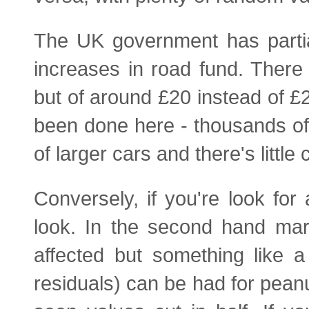
The UK government has partia
increases in road fund. There w
but of around £20 instead of 
been done here - thousands of
of larger cars and there's little
Conversely, if you're look for
look. In the second hand mar
affected but something like a
residuals) can be had for pea