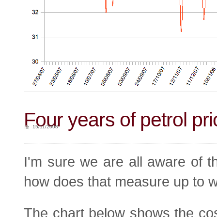
Four years of petrol pr
15/11/2008
I'm sure we are all aware of the
how does that measure up to w
The chart below shows the cost 