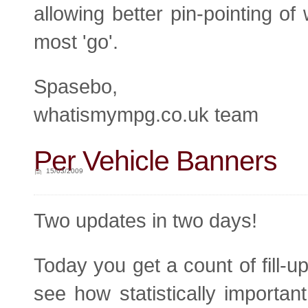
allowing better pin-pointing of
most 'go'.
Spasebo,
whatismympg.co.uk team
Per Vehicle Banners
15/03/2009
Two updates in two days!
Today you get a count of fill-u
see how statistically important 