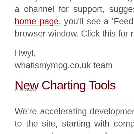
a channel for support, sugge
home page
, you'll see a 'Fee
browser window. Click this for 
Hwyl,
whatismympg.co.uk team
New Charting Tools
08/03/2009
We're accelerating developme
to the site, starting with com