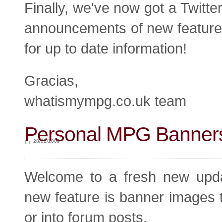
Finally, we've now got a Twitte
announcements of new features,
for up to date information!
Gracias,
whatismympg.co.uk team
Personal MPG Banners
28/02/2009
Welcome to a fresh new upda
new feature is banner images 
or into forum posts.