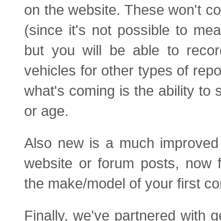
on the website. These won't co
(since it's not possible to 
but you will be able to reco
vehicles for other types of rep
what's coming is the ability t
or age.
Also new is a much improved 
website or forum posts, now 
the make/model of your first co
Finally, we've partnered with g