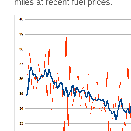
miles at recent fuel prices.