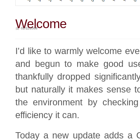
Welcome
02/11/2008
I'd like to warmly welcome ev
and begun to make good use 
thankfully dropped significantl
but naturally it makes sense t
the environment by checking 
efficiency it can.
Today a new update adds a CO