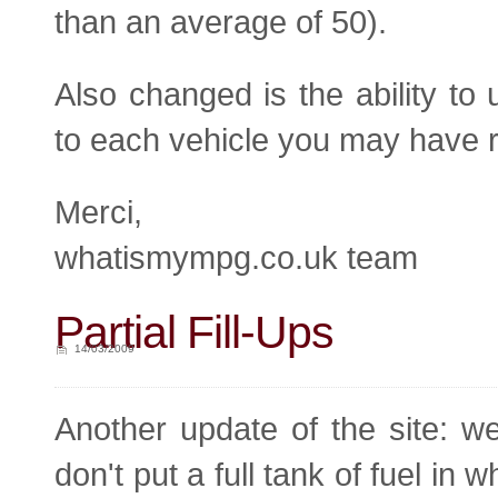
than an average of 50).
Also changed is the ability to
to each vehicle you may have ra
Merci,
whatismympg.co.uk team
Partial Fill-Ups
14/03/2009
Another update of the site: we 
don't put a full tank of fuel in w