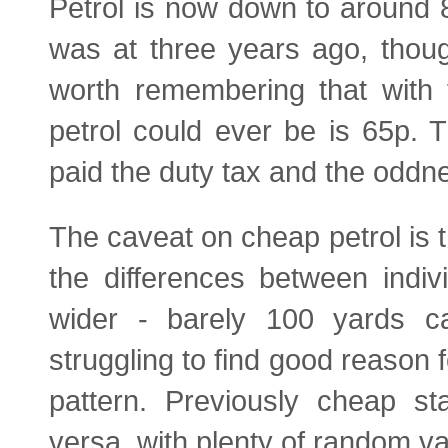
Petrol is now down to around 82
was at three years ago, thoug
worth remembering that with 
petrol could ever be is 65p. T
paid the duty tax and the oddne
The caveat on cheap petrol is 
the differences between indiv
wider - barely 100 yards c
struggling to find good reason 
pattern. Previously cheap s
versa, with plenty of random va