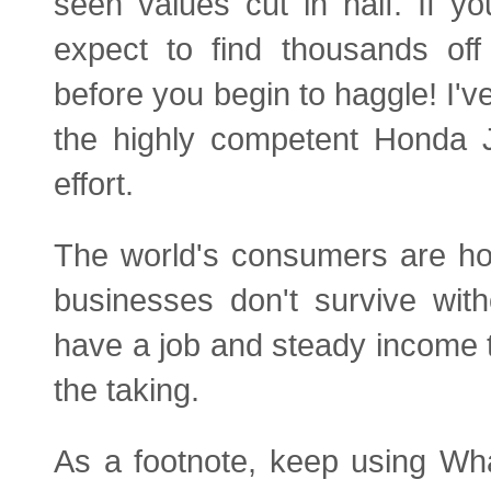
seen values cut in half. If y
expect to find thousands off
before you begin to haggle! I'v
the highly competent Honda Ja
effort.
The world's consumers are hol
businesses don't survive with
have a job and steady income t
the taking.
As a footnote, keep using Wh