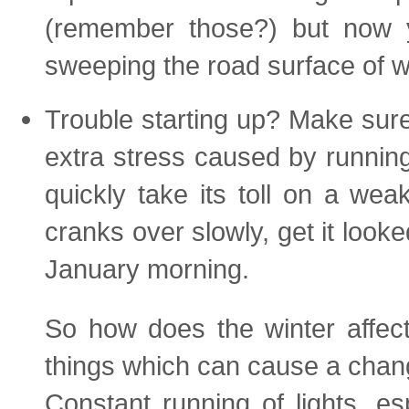
(remember those?) but now yo
sweeping the road surface of w
Trouble starting up? Make sure 
extra stress caused by running
quickly take its toll on a weak
cranks over slowly, get it look
January morning.
So how does the winter affe
things which can cause a chan
Constant running of lights, es